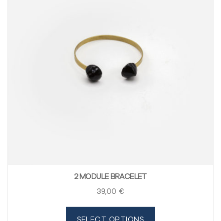
2 MODULE BRACELET
39
,00
€
SELECT OPTIONS