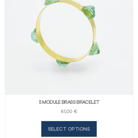
5 MODULE BRASS BRACELET
61
,00
€
SELECT OPTIONS