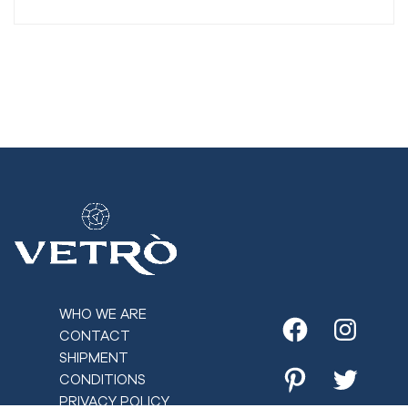
WHO WE ARE
CONTACT
Facebook
Instagr
SHIPMENT
CONDITIONS
Pinterest
Twitter
PRIVACY POLICY