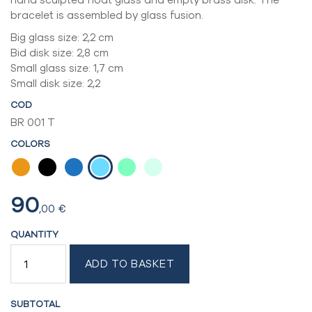
bracelet is assembled by glass fusion.
Big glass size: 2,2 cm
Bid disk size: 2,8 cm
Small glass size: 1,7 cm
Small disk size: 2,2
COD
BR 001 T
COLORS
90
,00
€
QUANTITY
5
ADD TO BASKET
MODULES
BRACELET
QUANTITY
SUBTOTAL