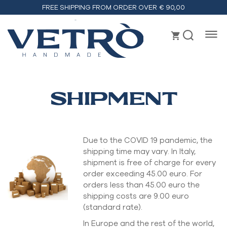
FREE SHIPPING FROM ORDER OVER € 90,00
Vetrò
handmade
SHIPMENT
Due to the COVID 19 pandemic, the
shipping time may vary. In Italy,
shipment is free of charge for every
order exceeding 45.00 euro. For
orders less than 45.00 euro the
shipping costs are 9.00 euro
(standard rate).
In Europe and the rest of the world,