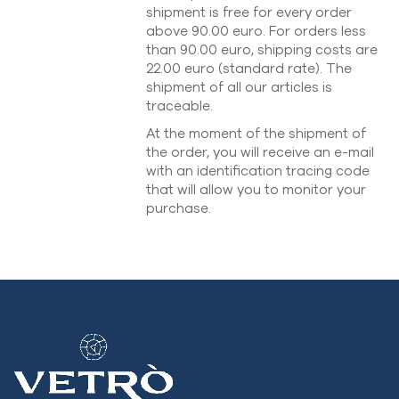
shipment is free for every order
above 90.00 euro. For orders less
than 90.00 euro, shipping costs are
22.00 euro (standard rate). The
shipment of all our articles is
traceable.
At the moment of the shipment of
the order, you will receive an e-mail
with an identification tracing code
that will allow you to monitor your
purchase.