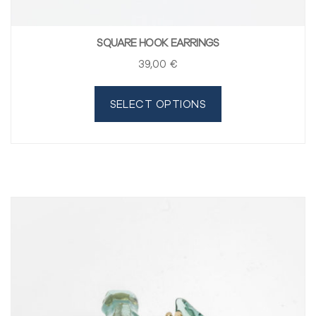
SQUARE HOOK EARRINGS
39
,00
€
SELECT OPTIONS