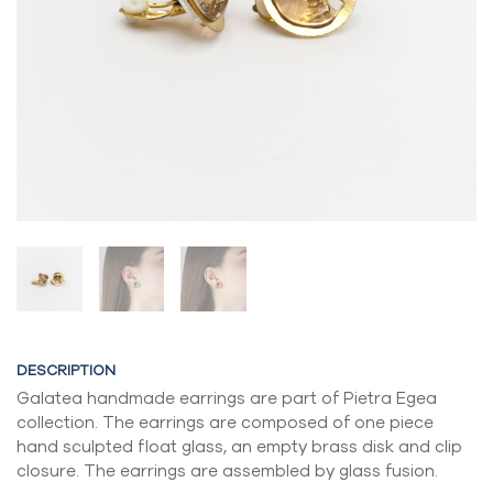
DESCRIPTION
Galatea handmade earrings are part of Pietra Egea
collection. The earrings are composed of one piece
hand sculpted float glass, an empty brass disk and clip
closure. The earrings are assembled by glass fusion.