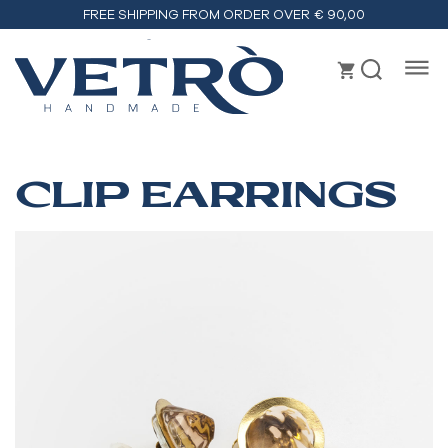
FREE SHIPPING FROM ORDER OVER € 90,00
Vetrò
handmade
CLIP EARRINGS