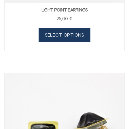
LIGHT POINT EARRINGS
25
,00
€
SELECT OPTIONS