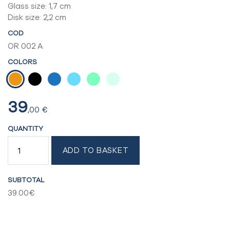
Glass size: 1,7 cm
Disk size: 2,2 cm
COD
OR 002 A
COLORS
39
,00
€
QUANTITY
CLIP
ADD TO BASKET
EARRINGS
QUANTITY
SUBTOTAL
39.00€