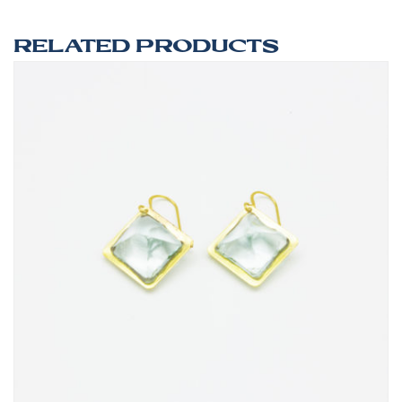
RELATED PRODUCTS