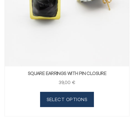
SQUARE EARRINGS WITH PIN CLOSURE
39
,00
€
SELECT OPTIONS