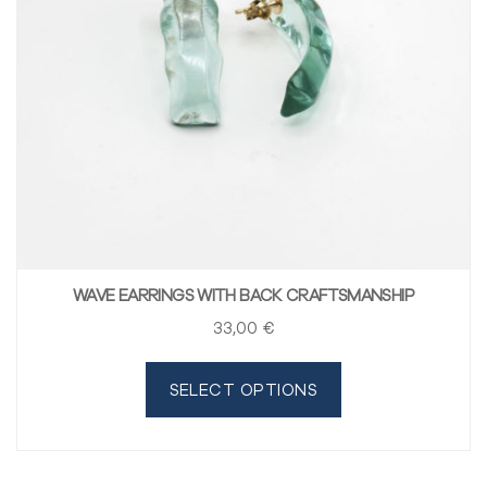
WAVE EARRINGS WITH BACK CRAFTSMANSHIP
33
,00
€
SELECT OPTIONS